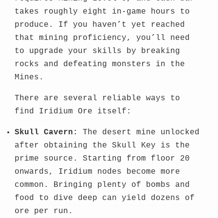
takes roughly eight in-game hours to
produce. If you haven’t yet reached
that mining proficiency, you’ll need
to upgrade your skills by breaking
rocks and defeating monsters in the
Mines.
There are several reliable ways to
find Iridium Ore itself:
Skull Cavern:
The desert mine unlocked
after obtaining the Skull Key is the
prime source. Starting from floor 20
onwards, Iridium nodes become more
common. Bringing plenty of bombs and
food to dive deep can yield dozens of
ore per run.