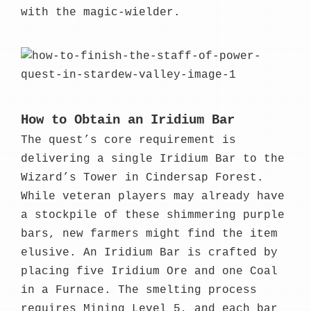
with the magic-wielder.
How to Obtain an Iridium Bar
The quest’s core requirement is
delivering a single Iridium Bar to the
Wizard’s Tower in Cindersap Forest.
While veteran players may already have
a stockpile of these shimmering purple
bars, new farmers might find the item
elusive. An Iridium Bar is crafted by
placing five Iridium Ore and one Coal
in a Furnace. The smelting process
requires Mining Level 5, and each bar