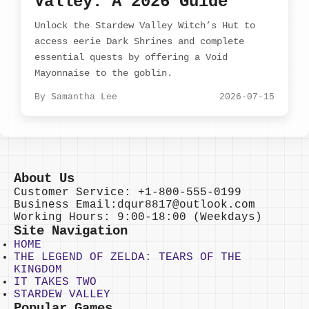
Valley: A 2026 Guide
Unlock the Stardew Valley Witch’s Hut to
access eerie Dark Shrines and complete
essential quests by offering a Void
Mayonnaise to the goblin.
By Samantha Lee
2026-07-15
About Us
Customer Service: +1-800-555-0199
Business Email:dqur8817@outlook.com
Working Hours: 9:00-18:00 (Weekdays)
Site Navigation
HOME
THE LEGEND OF ZELDA: TEARS OF THE
KINGDOM
IT TAKES TWO
STARDEW VALLEY
Popular Games