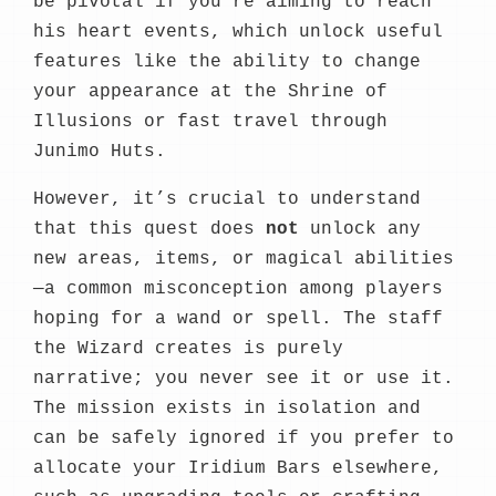
be pivotal if you’re aiming to reach
his heart events, which unlock useful
features like the ability to change
your appearance at the Shrine of
Illusions or fast travel through
Junimo Huts.
However, it’s crucial to understand
that this quest does
not
unlock any
new areas, items, or magical abilities
—a common misconception among players
hoping for a wand or spell. The staff
the Wizard creates is purely
narrative; you never see it or use it.
The mission exists in isolation and
can be safely ignored if you prefer to
allocate your Iridium Bars elsewhere,