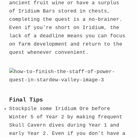
ancient fruit wine or have a surplus
of Iridium Bars stored in chests,
completing the quest is a no-brainer.
Even if you’re short on Iridium, the
lack of a deadline means you can focus
on farm development and return to the
quest whenever convenient.
Final Tips
Stockpile some Iridium Ore before
Winter 5 of Year 2 by making frequent
Skull Cavern dives during Year 1 and
early Year 2. Even if you don’t have a