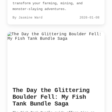
transform your farming, mining, and
monster-slaying adventures.
By Jasmine Ward
2026-01-08
The Day the Glittering
Boulder Fell: My Fish
Tank Bundle Saga