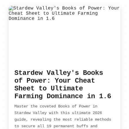
Stardew Valley's Books
of Power: Your Cheat
Sheet to Ultimate
Farming Dominance in 1.6
Master the coveted Books of Power in
Stardew Valley with this ultimate 2026
guide, revealing the most reliable methods
to secure all 19 permanent buffs and