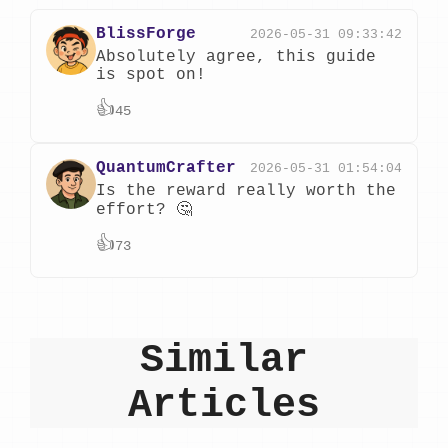
BlissForge
2026-05-31 09:33:42
Absolutely agree, this guide
is spot on!
👍
45
QuantumCrafter
2026-05-31 01:54:04
Is the reward really worth the
effort? 🤔
👍
73
Similar
Articles