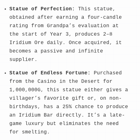
Statue of Perfection:
This statue,
obtained after earning a four-candle
rating from Grandpa’s evaluation at
the start of Year 3, produces 2–8
Iridium Ore daily. Once acquired, it
becomes a passive and infinite
supplier.
Statue of Endless Fortune:
Purchased
from the Casino in the Desert for
1,000,000G, this statue either gives a
villager’s favorite gift or, on non-
birthdays, has a 25% chance to produce
an Iridium Bar directly. It’s a late-
game luxury but eliminates the need
for smelting.