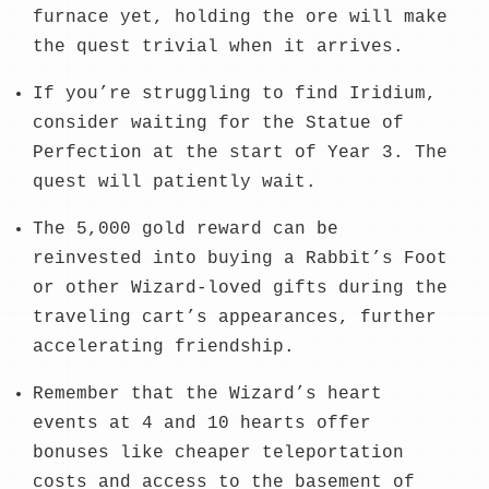
furnace yet, holding the ore will make
the quest trivial when it arrives.
If you’re struggling to find Iridium,
consider waiting for the Statue of
Perfection at the start of Year 3. The
quest will patiently wait.
The 5,000 gold reward can be
reinvested into buying a Rabbit’s Foot
or other Wizard-loved gifts during the
traveling cart’s appearances, further
accelerating friendship.
Remember that the Wizard’s heart
events at 4 and 10 hearts offer
bonuses like cheaper teleportation
costs and access to the basement of