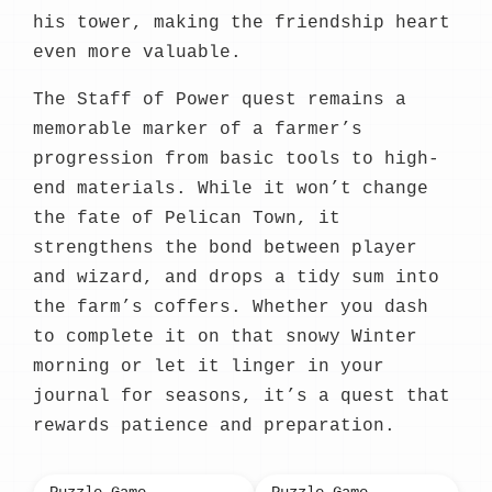
his tower, making the friendship heart
even more valuable.
The Staff of Power quest remains a
memorable marker of a farmer’s
progression from basic tools to high-
end materials. While it won’t change
the fate of Pelican Town, it
strengthens the bond between player
and wizard, and drops a tidy sum into
the farm’s coffers. Whether you dash
to complete it on that snowy Winter
morning or let it linger in your
journal for seasons, it’s a quest that
rewards patience and preparation.