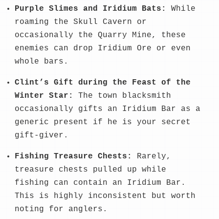
Purple Slimes and Iridium Bats:
While
roaming the Skull Cavern or
occasionally the Quarry Mine, these
enemies can drop Iridium Ore or even
whole bars.
Clint’s Gift during the Feast of the
Winter Star:
The town blacksmith
occasionally gifts an Iridium Bar as a
generic present if he is your secret
gift-giver.
Fishing Treasure Chests:
Rarely,
treasure chests pulled up while
fishing can contain an Iridium Bar.
This is highly inconsistent but worth
noting for anglers.