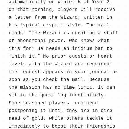
automatically on Winter 5 of Year 2.
On that morning, players will receive
a letter from the Wizard, written in
his typical cryptic style. The mail
reads: “The Wizard is creating a staff
of phenomenal power. Who knows what
it’s for? He needs an iridium bar to
finish it.” No prior quests or heart
levels with the Wizard are required—
the request appears in your journal as
soon as you check the mail. Because
the mission has no time limit, it can
sit in the quest log indefinitely.
Some seasoned players recommend
postponing it until they are in dire
need of gold, while others tackle it
immediately to boost their friendship