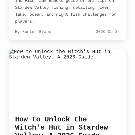
The Fish Tank Bundle guide offers tips on
Stardew Valley fishing, detailing river,
lake, ocean, and night fish challenges for
players.
By Hunter Evans
2026-06-24
How to Unlock the
Witch's Hut in Stardew