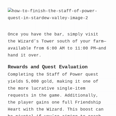
Once you have the bar, simply visit
the Wizard’s Tower south of your farm—
available from 6:00 AM to 11:00 PM—and
hand it over.
Rewards and Quest Evaluation
Completing the Staff of Power quest
yields 5,000 gold, making it one of
the more lucrative single-item
requests in the game. Additionally,
the player gains one full Friendship
Heart with the Wizard. This boost can