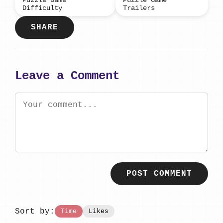
Puzzle Game
Puzzle Game
Difficulty
Trailers
SHARE
Leave a Comment
POST COMMENT
Sort by:
Time
Likes