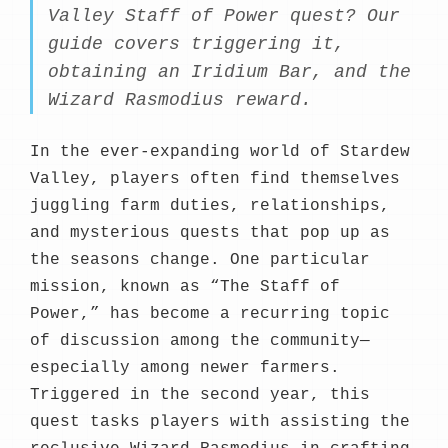
Valley Staff of Power quest? Our
guide covers triggering it,
obtaining an Iridium Bar, and the
Wizard Rasmodius reward.
In the ever-expanding world of Stardew
Valley, players often find themselves
juggling farm duties, relationships,
and mysterious quests that pop up as
the seasons change. One particular
mission, known as “The Staff of
Power,” has become a recurring topic
of discussion among the community—
especially among newer farmers.
Triggered in the second year, this
quest tasks players with assisting the