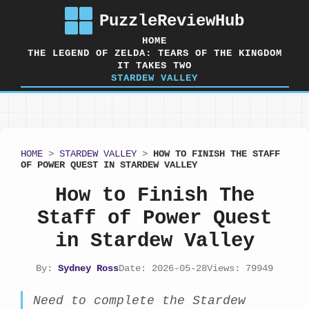
PuzzleReviewHub
HOME
THE LEGEND OF ZELDA: TEARS OF THE KINGDOM
IT TAKES TWO
STARDEW VALLEY
HOME
>
STARDEW VALLEY
>
HOW TO FINISH THE STAFF
OF POWER QUEST IN STARDEW VALLEY
How to Finish The
Staff of Power Quest
in Stardew Valley
By:
Sydney Ross
Date: 2026-05-28
Views: 79949
Need to complete the Stardew