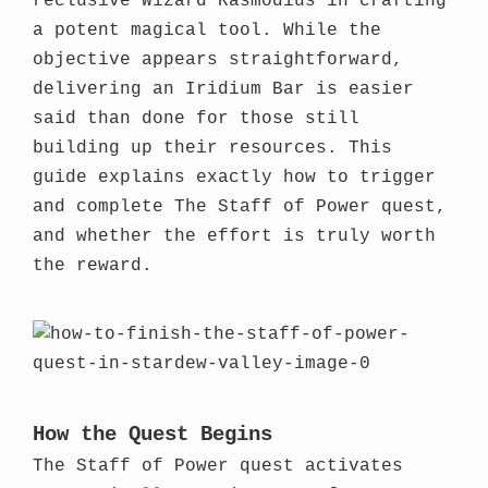
reclusive Wizard Rasmodius in crafting
a potent magical tool. While the
objective appears straightforward,
delivering an Iridium Bar is easier
said than done for those still
building up their resources. This
guide explains exactly how to trigger
and complete The Staff of Power quest,
and whether the effort is truly worth
the reward.
How the Quest Begins
The Staff of Power quest activates