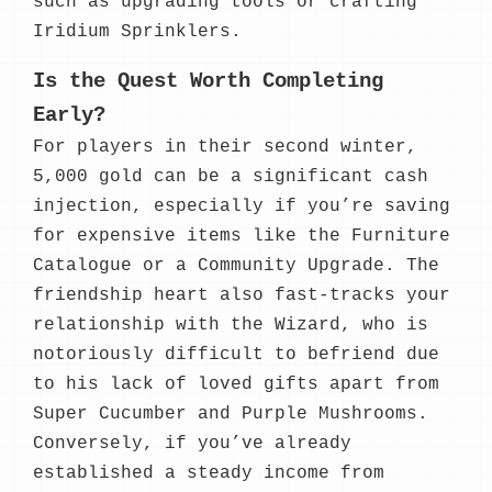
such as upgrading tools or crafting
Iridium Sprinklers.
Is the Quest Worth Completing
Early?
For players in their second winter,
5,000 gold can be a significant cash
injection, especially if you’re saving
for expensive items like the Furniture
Catalogue or a Community Upgrade. The
friendship heart also fast-tracks your
relationship with the Wizard, who is
notoriously difficult to befriend due
to his lack of loved gifts apart from
Super Cucumber and Purple Mushrooms.
Conversely, if you’ve already
established a steady income from